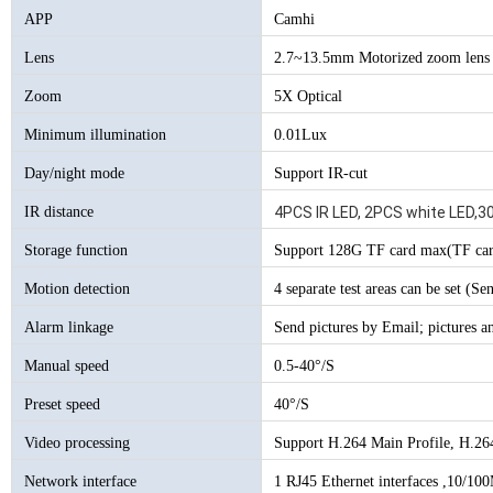
APP
Camhi
Lens
2.7~13.5mm Motorized zoom lens
Zoom
5X Optical
Minimum illumination
0.01Lux
Day/night mode
Support IR-cut
IR distance
4PCS IR LED, 2PCS white LED,3
Storage function
Support 128G TF card max(TF car
Motion detection
4 separate test areas can be set (Sen
Alarm linkage
Send pictures by Email; pictures a
Manual speed
0.5-40°/S
Preset speed
40°/S
Video processing
Support H.264 Main Profile, H.26
Network interface
1 RJ45 Ethernet interfaces ,10/100