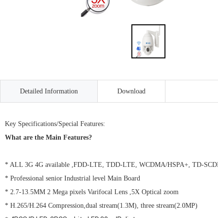
Detailed Information
Download
Key Specifications/Special Features:
What are the Main Features?
* ALL 3G 4G available ,FDD-LTE, TDD-LTE, WCDMA/HSPA+, TD-S
* Professional senior Industrial level Main Board
* 2.7-13.5MM 2 Mega pixels Varifocal Lens ,5X Optical zoom
* H.265/H.264 Compression,dual stream(1.3M), three stream(2.0MP)