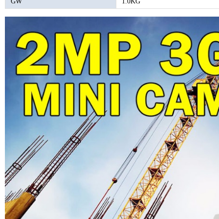
GW
1.0KG