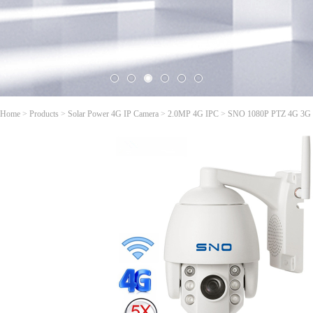
Home
>
Products
>
Solar Power 4G IP Camera
>
2.0MP 4G IPC
>
SNO 1080P PTZ 4G 3G 