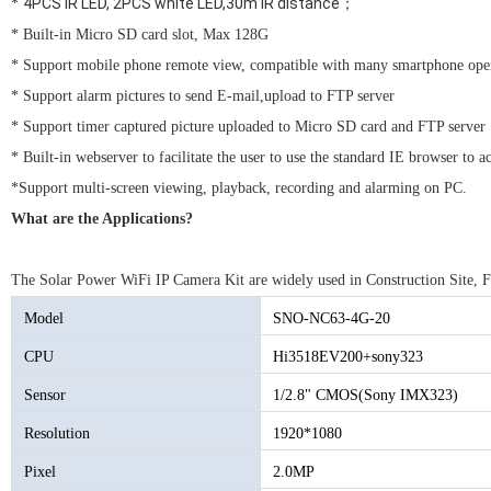
4PCS IR LED, 2PCS white LED,30m IR distance；
*
* Built-in Micro SD card slot, Max 128G
* Support mobile phone remote view, compatible with many smartphone oper
* Support alarm pictures to send E-mail,upload to FTP server
* Support timer captured picture uploaded to Micro SD card and FTP server
* Built-in webserver to facilitate the user to use the standard IE browser to
*Support multi-screen viewing, playback, recording and alarming on PC.
What are the Applications?
The Solar Power WiFi IP Camera Kit are widely used in Construction Site, 
Model
SNO-NC63-4G-20
CPU
Hi3518EV200+sony323
Sensor
1/2.8" CMOS(Sony IMX323)
Resolution
1920*1080
Pixel
2.0MP