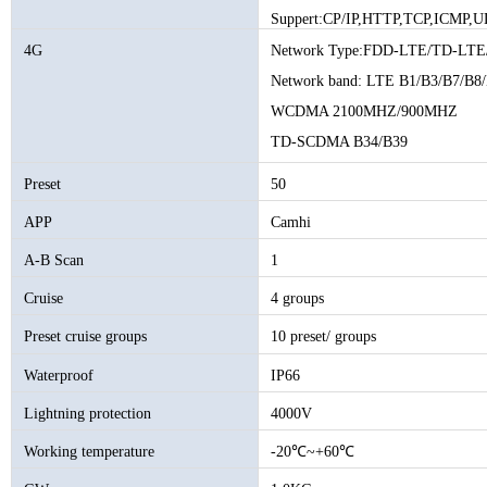
Suppert:CP/IP,HTTP,TCP,ICMP,U
IGMP,SMTP,FTP,DHCP,DNS,DD
4G
Network Type:FDD-LTE/TD-
Network band: LTE B1/B3/B7/B8
WCDMA 2100MHZ/900MHZ
TD-SCDMA B34/B39
GSM/GPRS/EDGE 900/1800MHZ
Preset
50
APP
Camhi
A-B Scan
1
Cruise
4 groups
Preset cruise groups
10 preset/ groups
Waterproof
IP66
Lightning protection
4000V
Working temperature
-20℃~+60℃